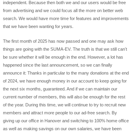
independent. Because then both we and our users would be free
from advertising and we could focus all the more on better web
search. We would have more time for features and improvements
that we have been wanting for years.
The first month of 2025 has now passed and one may ask how
things are going with the SUMA-EV. The truth is that we still can't
be sure whether it will be enough in the end. However, a lot has
happened since the last announcement, so we can finally
announce it: Thanks in particular to the many donations at the end
of 2024, we have enough money in our account to keep going for
the next six months, guaranteed. And if we can maintain our
current number of members, this will also be enough for the rest
of the year. During this time, we will continue to try to recruit new
members and attract more people to our ad-free search. By
giving up our office in Hanover and switching to 100% home office
as well as making savings on our own salaries, we have been