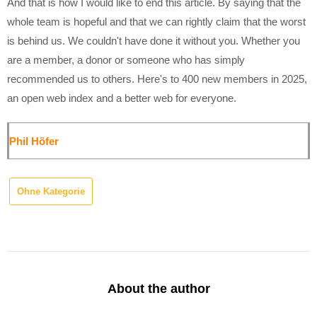
And that is how I would like to end this article. By saying that the
whole team is hopeful and that we can rightly claim that the worst
is behind us. We couldn't have done it without you. Whether you
are a member, a donor or someone who has simply
recommended us to others. Here's to 400 new members in 2025,
an open web index and a better web for everyone.
Phil Höfer
Ohne Kategorie
About the author