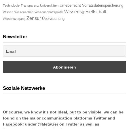
Urheberrecht
Vorratsdatenspeicherung
Technologie
Transparenz
Universitäten
Wissensgesellschaft
Wissen
Wissenschaft
Wissenschaftspolitik
Zensur
Überwachung
Wissenszugang
Newsletter
Soziale Netzwerke
Of course, we know it's not ideal, but to be visible, we can be
found on the major communication platforms Twitter and
Facebook: under @MetaGer on Twitter as well as