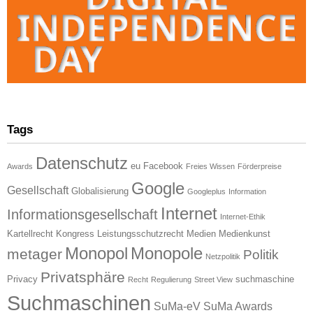
Tags
Datenschutz
eu
Facebook
Awards
Freies Wissen
Förderpreise
Google
Gesellschaft
Globalisierung
Googleplus
Information
Internet
Informationsgesellschaft
Internet-Ethik
Kartellrecht
Kongress
Leistungsschutzrecht
Medien
Medienkunst
Monopol
Monopole
metager
Politik
Netzpolitik
Privatsphäre
Privacy
suchmaschine
Recht
Regulierung
Street View
Suchmaschinen
SuMa-eV
SuMa Awards