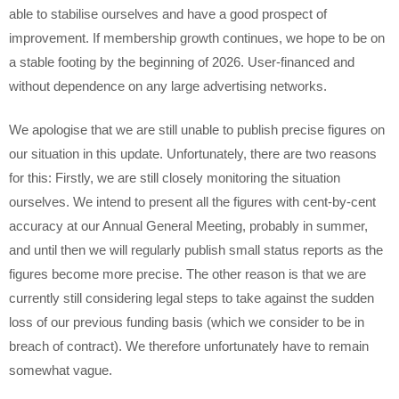
able to stabilise ourselves and have a good prospect of
improvement. If membership growth continues, we hope to be on
a stable footing by the beginning of 2026. User-financed and
without dependence on any large advertising networks.
We apologise that we are still unable to publish precise figures on
our situation in this update. Unfortunately, there are two reasons
for this: Firstly, we are still closely monitoring the situation
ourselves. We intend to present all the figures with cent-by-cent
accuracy at our Annual General Meeting, probably in summer,
and until then we will regularly publish small status reports as the
figures become more precise. The other reason is that we are
currently still considering legal steps to take against the sudden
loss of our previous funding basis (which we consider to be in
breach of contract). We therefore unfortunately have to remain
somewhat vague.