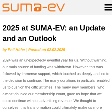
Skip
2025 at SUMA-EV: an Update
to
and an Outlook
content
by
Phil Höfer
|
Posted on
02.02.2025
2024 was an unexpectedly eventful year for us. Without warning,
our main source of funding was withdrawn. However, this was
followed by immense support, which touched us deeply and led to
the decision to continue. The many donations in particular enabled
us to cushion the difficult times. The many new members, who
almost doubled our membership count, gave us hope that we
could continue without advertising revenue. We thought to
ourselves: this transformation could ultimately make us more