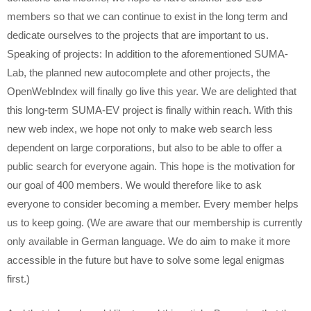
members so that we can continue to exist in the long term and
dedicate ourselves to the projects that are important to us.
Speaking of projects: In addition to the aforementioned SUMA-
Lab, the planned new autocomplete and other projects, the
OpenWebIndex will finally go live this year. We are delighted that
this long-term SUMA-EV project is finally within reach. With this
new web index, we hope not only to make web search less
dependent on large corporations, but also to be able to offer a
public search for everyone again. This hope is the motivation for
our goal of 400 members. We would therefore like to ask
everyone to consider becoming a member. Every member helps
us to keep going. (We are aware that our membership is currently
only available in German language. We do aim to make it more
accessible in the future but have to solve some legal enigmas
first.)