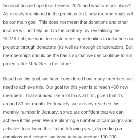
So what do we hope to achieve in 2025 and what are our plans?
As already mentioned in the previous text, new memberships will
be our main goal. This does not mean that donations and other
income will not help us. On the contrary: by revitalising the
SUMA-Lab, we want to create more opportunities to influence our
projects through donations (as well as through collaboration). But
memberships should be the basis so that we can continue to run
projects like MetaGer in the future.
Based on this goal, we have considered how many members we
need to achieve this. Our goal for this year is to reach 400 new
members. That sounded like a lot to us at first, given that it's
around 33 per month. Fortunately, we already reached this
monthly number in January, so we are confident that we can
achieve it this year. We are planning a number of campaigns and
activities to achieve this. In the following year, depending on
donations and income, we hope to have another 100-200