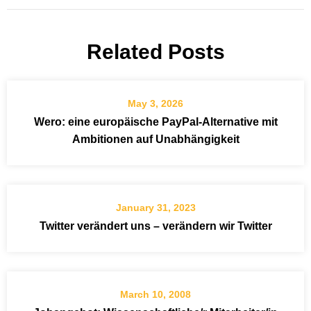
Related Posts
May 3, 2026
Wero: eine europäische PayPal-Alternative mit
Ambitionen auf Unabhängigkeit
January 31, 2023
Twitter verändert uns – verändern wir Twitter
March 10, 2008