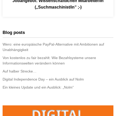
Jobangebot: Wissenschaftliche/r Mitarbeiter/in
(„Suchmaschinist/in“ ;-)
Blog posts
Wero: eine europäische PayPal-Alternative mit Ambitionen auf
Unabhängigkeit
Von kostenlos zu fair bezahlt: Wie Bezahlsysteme unsere
Informationswelten verändern können
Auf halber Strecke…
Digital Independence Day – ein Ausblick auf Nolm
Ein kleines Update und ein Ausblick: „Nolm“